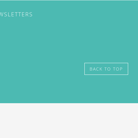
EWSLETTERS
BACK TO TOP