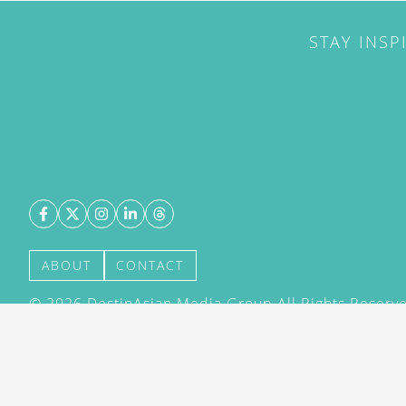
STAY INSP
ABOUT
CONTACT
©
2026
DestinAsian Media Group All Rights Reserved
acceptance of our User Agreement (effective 21/12
(effective 21/12/2015). The material on this site ma
transmitted, cached or otherwise used, except with 
DestinAsian Media Group.