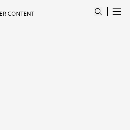
ER CONTENT