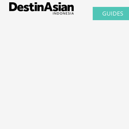
GUIDES