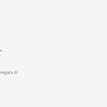
T
negara di