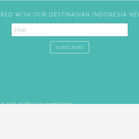
IRED WITH OUR DESTINASIAN INDONESIA N
SUBSCRIBE
. Use of this site constitutes
/2015) and
Privacy Policy
y not be reproduced, distributed,
prior written permission of