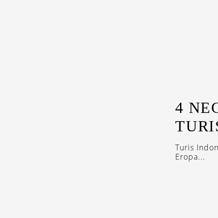
4 NE
TURI
Turis Indo
Eropa...