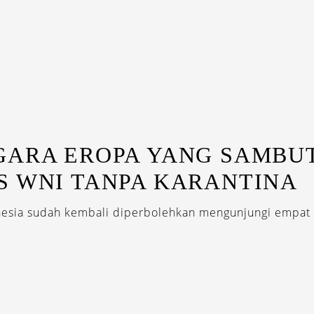
GARA EROPA YANG SAMBU
S WNI TANPA KARANTINA
nesia sudah kembali diperbolehkan mengunjungi empat 