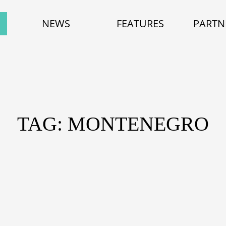
NEWS
FEATURES
PARTN
TAG: MONTENEGRO