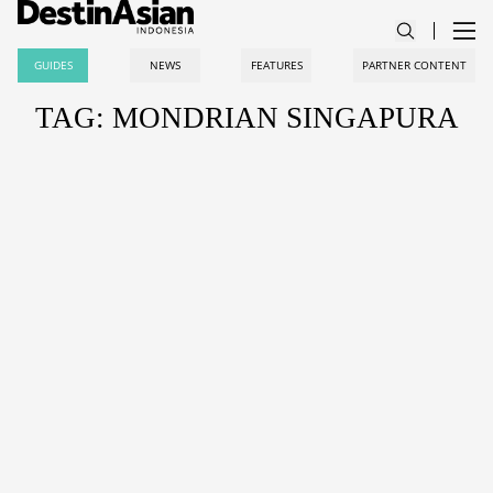
GUIDES
NEWS
FEATURES
PARTNER CONTENT
TAG: MONDRIAN SINGAPURA