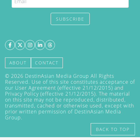
SUBSCRIBE
ABOUT
CONTACT
©
2026
DestinAsian Media Group All Rights
Reserved. Use of this site constitutes acceptance of
our User Agreement (effective 21/12/2015) and
Privacy Policy
(effective 21/12/2015). The material
on this site may not be reproduced, distributed,
transmitted, cached or otherwise used, except with
prior written permission of DestinAsian Media
Group.
BACK TO TOP