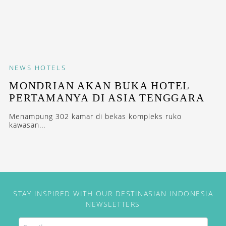
NEWS
HOTELS
MONDRIAN AKAN BUKA HOTEL
PERTAMANYA DI ASIA TENGGARA
Menampung 302 kamar di bekas kompleks ruko
kawasan...
STAY INSPIRED WITH OUR DESTINASIAN INDONESIA
NEWSLETTERS