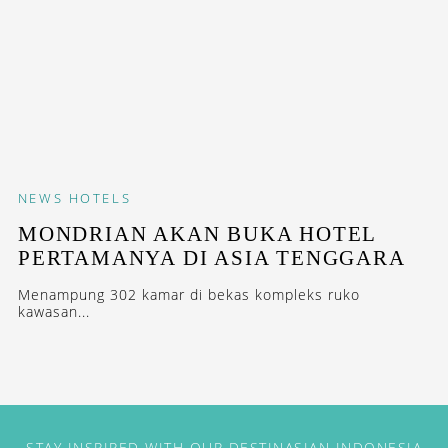
NEWS
HOTELS
MONDRIAN AKAN BUKA HOTEL
PERTAMANYA DI ASIA TENGGARA
Menampung 302 kamar di bekas kompleks ruko
kawasan...
STAY INSPIRED WITH OUR DESTINASIAN INDONESIA