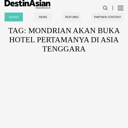
GUIDES
NEWS
FEATURES
PARTNER CONTENT
TAG: MONDRIAN AKAN BUKA
HOTEL PERTAMANYA DI ASIA
TENGGARA