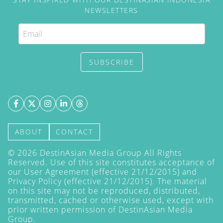
NEWSLETTERS
SUBSCRIBE
ABOUT
CONTACT
©
2026
DestinAsian Media Group All Rights
Reserved. Use of this site constitutes acceptance of
our User Agreement (effective 21/12/2015) and
Privacy Policy
(effective 21/12/2015). The material
on this site may not be reproduced, distributed,
transmitted, cached or otherwise used, except with
prior written permission of DestinAsian Media
Group.