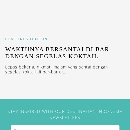
FEATURES
DINE IN
WAKTUNYA BERSANTAI DI BAR
DENGAN SEGELAS KOKTAIL
Lepas bekerja, nikmati malam yang santai dengan
segelas koktail di bar-bar di...
STAY INSPIRED WITH OUR DESTINASIAN INDONESIA
NEWSLETTERS