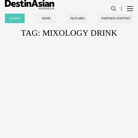
GUIDES
NEWS
FEATURES
PARTNER CONTENT
TAG: MIXOLOGY DRINK