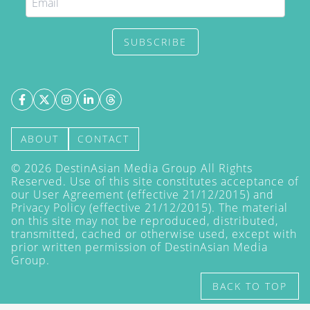
SUBSCRIBE
ABOUT
CONTACT
©
2026
DestinAsian Media Group All Rights
Reserved. Use of this site constitutes acceptance of
our User Agreement (effective 21/12/2015) and
Privacy Policy
(effective 21/12/2015). The material
on this site may not be reproduced, distributed,
transmitted, cached or otherwise used, except with
prior written permission of DestinAsian Media
Group.
BACK TO TOP