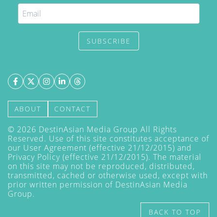
SUBSCRIBE
ABOUT
CONTACT
©
2026
DestinAsian Media Group All Rights
Reserved. Use of this site constitutes acceptance of
our User Agreement (effective 21/12/2015) and
Privacy Policy
(effective 21/12/2015). The material
on this site may not be reproduced, distributed,
transmitted, cached or otherwise used, except with
prior written permission of DestinAsian Media
Group.
BACK TO TOP