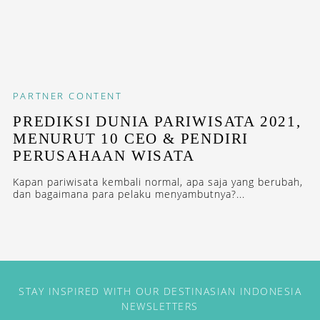
PARTNER CONTENT
PREDIKSI DUNIA PARIWISATA 2021,
MENURUT 10 CEO & PENDIRI
PERUSAHAAN WISATA
Kapan pariwisata kembali normal, apa saja yang berubah,
dan bagaimana para pelaku menyambutnya?...
STAY INSPIRED WITH OUR DESTINASIAN INDONESIA
NEWSLETTERS