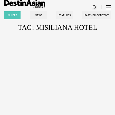
GUIDES
NEWS
FEATURES
PARTNER CONTENT
TAG: MISILIANA HOTEL