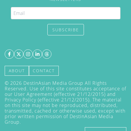
SUBSCRIBE
ABOUT
CONTACT
©
2026
DestinAsian Media Group All Rights
Reserved. Use of this site constitutes acceptance of
our User Agreement (effective 21/12/2015) and
Privacy Policy
(effective 21/12/2015). The material
on this site may not be reproduced, distributed,
transmitted, cached or otherwise used, except with
prior written permission of DestinAsian Media
Group.