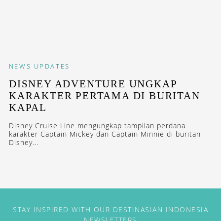
NEWS
UPDATES
DISNEY ADVENTURE UNGKAP
KARAKTER PERTAMA DI BURITAN
KAPAL
Disney Cruise Line mengungkap tampilan perdana
karakter Captain Mickey dan Captain Minnie di buritan
Disney...
STAY INSPIRED WITH OUR DESTINASIAN INDONESIA
NEWSLETTERS