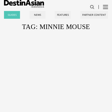
GUIDES
NEWS
FEATURES
PARTNER CONTENT
TAG: MINNIE MOUSE