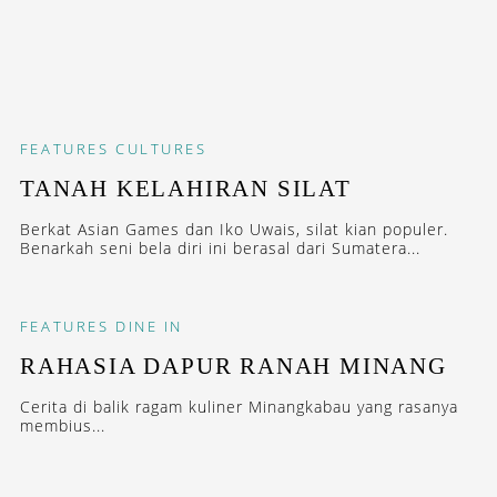
FEATURES
CULTURES
TANAH KELAHIRAN SILAT
Berkat Asian Games dan Iko Uwais, silat kian populer.
Benarkah seni bela diri ini berasal dari Sumatera...
FEATURES
DINE IN
RAHASIA DAPUR RANAH MINANG
Cerita di balik ragam kuliner Minangkabau yang rasanya
membius...