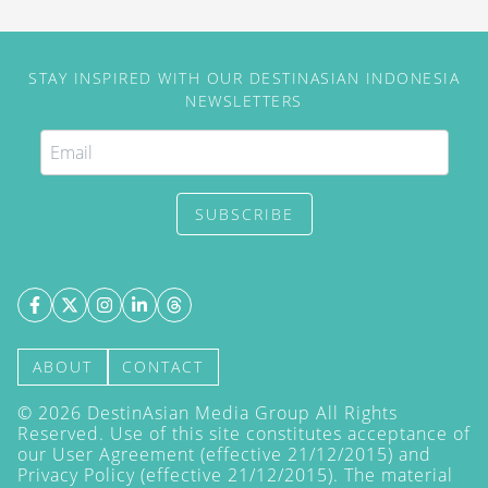
STAY INSPIRED WITH OUR DESTINASIAN INDONESIA
NEWSLETTERS
SUBSCRIBE
ABOUT
CONTACT
©
2026
DestinAsian Media Group All Rights
Reserved. Use of this site constitutes acceptance of
our User Agreement (effective 21/12/2015) and
Privacy Policy
(effective 21/12/2015). The material