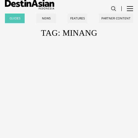
GUIDES
NEWS
FEATURES
PARTNER CONTENT
TAG: MINANG