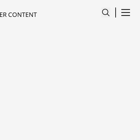
ER CONTENT