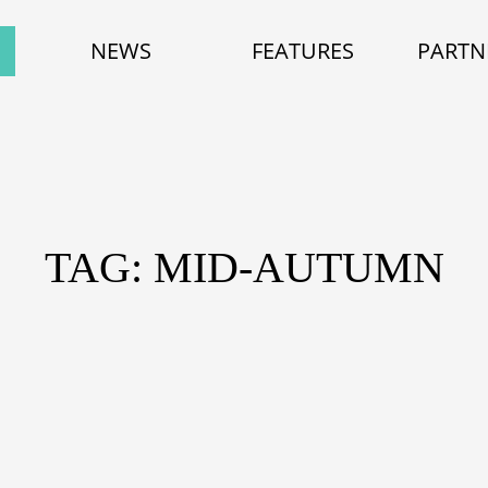
NEWS
FEATURES
PARTN
TAG: MID-AUTUMN