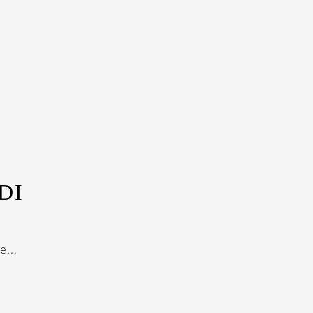
DI
...