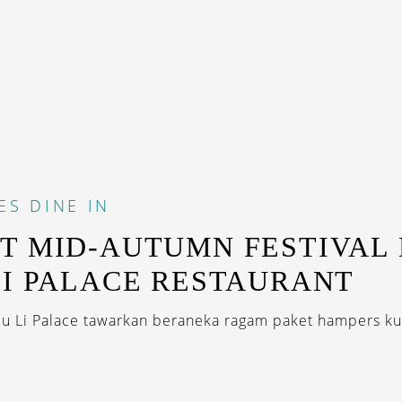
ES
DINE IN
T MID-AUTUMN FESTIVAL 
LI PALACE RESTAURANT
iu Li Palace tawarkan beraneka ragam paket hampers kue