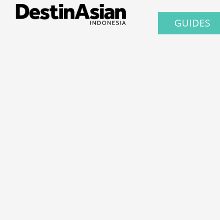
GUIDES