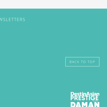
EWSLETTERS
BACK TO TOP