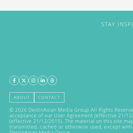
STAY INSP
ABOUT
CONTACT
©
2026
DestinAsian Media Group All Rights Reserved
acceptance of our User Agreement (effective 21/12
(effective 21/12/2015). The material on this site ma
transmitted, cached or otherwise used, except with 
DestinAsian Media Group.