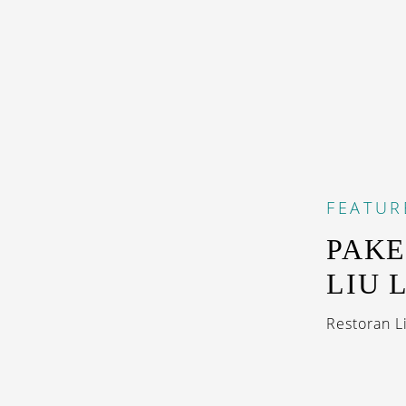
FEATUR
PAKE
LIU 
Restoran L