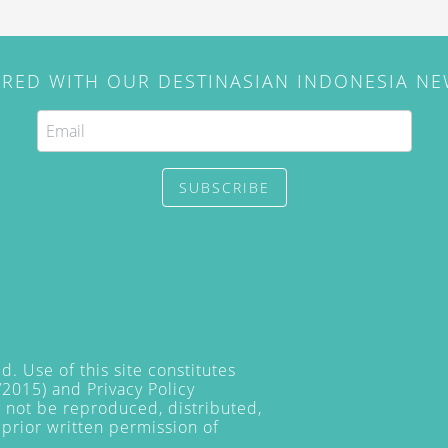
IRED WITH OUR DESTINASIAN INDONESIA N
SUBSCRIBE
. Use of this site constitutes
/2015) and
Privacy Policy
y not be reproduced, distributed,
prior written permission of