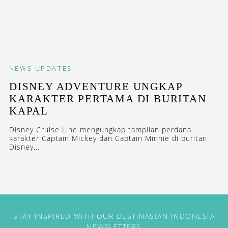
NEWS
UPDATES
DISNEY ADVENTURE UNGKAP
KARAKTER PERTAMA DI BURITAN
KAPAL
Disney Cruise Line mengungkap tampilan perdana
karakter Captain Mickey dan Captain Minnie di buritan
Disney...
STAY INSPIRED WITH OUR DESTINASIAN INDONESIA
NEWSLETTERS