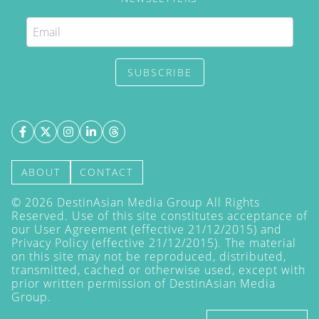
SUBSCRIBE
ABOUT
CONTACT
©
2026
DestinAsian Media Group All Rights
Reserved. Use of this site constitutes acceptance of
our User Agreement (effective 21/12/2015) and
Privacy Policy
(effective 21/12/2015). The material
on this site may not be reproduced, distributed,
transmitted, cached or otherwise used, except with
prior written permission of DestinAsian Media
Group.