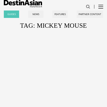
GUIDES
NEWS
FEATURES
PARTNER CONTENT
TAG: MICKEY MOUSE