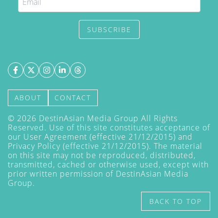
SUBSCRIBE
ABOUT
CONTACT
©
2026
DestinAsian Media Group All Rights
Reserved. Use of this site constitutes acceptance of
our User Agreement (effective 21/12/2015) and
Privacy Policy
(effective 21/12/2015). The material
on this site may not be reproduced, distributed,
transmitted, cached or otherwise used, except with
prior written permission of DestinAsian Media
Group.
BACK TO TOP