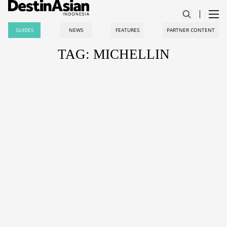
GUIDES
NEWS
FEATURES
PARTNER CONTENT
TAG: MICHELLIN