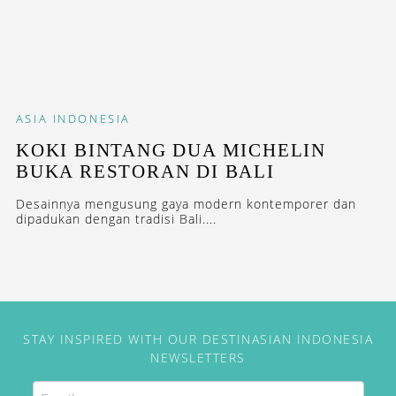
ASIA
INDONESIA
KOKI BINTANG DUA MICHELIN
BUKA RESTORAN DI BALI
Desainnya mengusung gaya modern kontemporer dan
dipadukan dengan tradisi Bali....
STAY INSPIRED WITH OUR DESTINASIAN INDONESIA
NEWSLETTERS