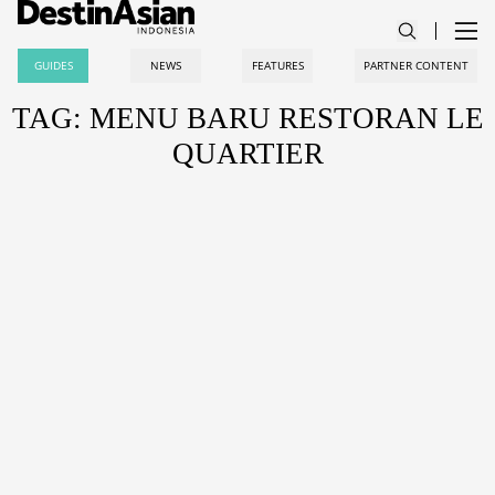
GUIDES
NEWS
FEATURES
PARTNER CONTENT
TAG: MENU BARU RESTORAN LE
QUARTIER