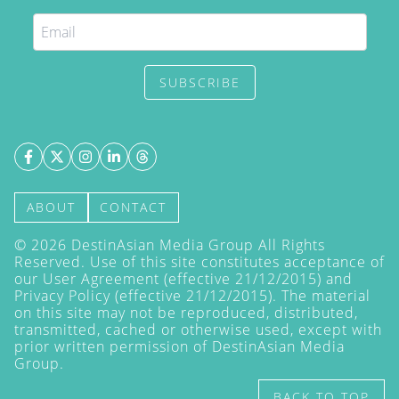
SUBSCRIBE
ABOUT
CONTACT
©
2026
DestinAsian Media Group All Rights
Reserved. Use of this site constitutes acceptance of
our User Agreement (effective 21/12/2015) and
Privacy Policy
(effective 21/12/2015). The material
on this site may not be reproduced, distributed,
transmitted, cached or otherwise used, except with
prior written permission of DestinAsian Media
Group.
BACK TO TOP