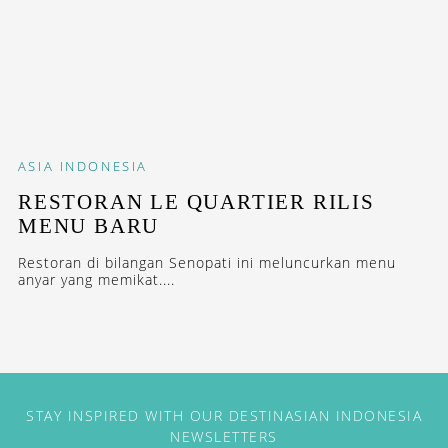
ASIA
INDONESIA
RESTORAN LE QUARTIER RILIS
MENU BARU
Restoran di bilangan Senopati ini meluncurkan menu
anyar yang memikat....
STAY INSPIRED WITH OUR DESTINASIAN INDONESIA
NEWSLETTERS