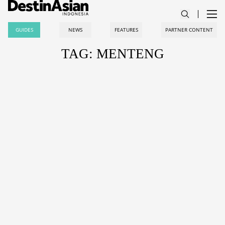
GUIDES
NEWS
FEATURES
PARTNER CONTENT
TAG: MENTENG