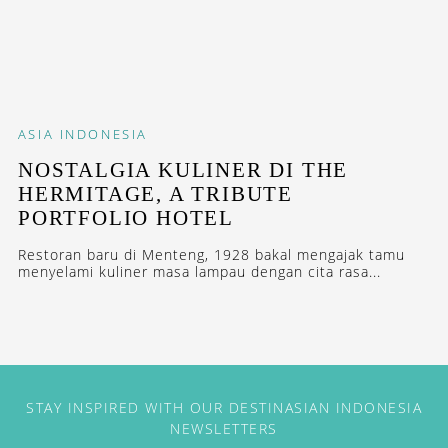
ASIA
INDONESIA
NOSTALGIA KULINER DI THE
HERMITAGE, A TRIBUTE
PORTFOLIO HOTEL
Restoran baru di Menteng, 1928 bakal mengajak tamu
menyelami kuliner masa lampau dengan cita rasa...
STAY INSPIRED WITH OUR DESTINASIAN INDONESIA
NEWSLETTERS