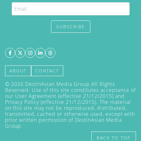
SUBSCRIBE
ABOUT
CONTACT
©
2026
DestinAsian Media Group All Rights
Reserved. Use of this site constitutes acceptance of
our User Agreement (effective 21/12/2015) and
Privacy Policy
(effective 21/12/2015). The material
on this site may not be reproduced, distributed,
transmitted, cached or otherwise used, except with
prior written permission of DestinAsian Media
Group.
BACK TO TOP