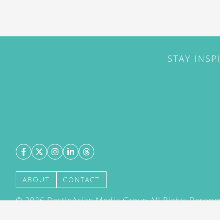
STAY INSP
ABOUT
CONTACT
©
2026
DestinAsian Media Group All Rights Reserved
acceptance of our User Agreement (effective 21/12
(effective 21/12/2015). The material on this site ma