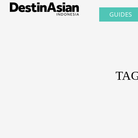
GUIDES
TAG