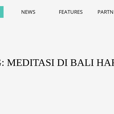
NEWS
FEATURES
PARTN
: MEDITASI DI BALI H