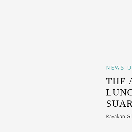
NEWS
U
THE 
LUNC
SUA
Rayakan Glo