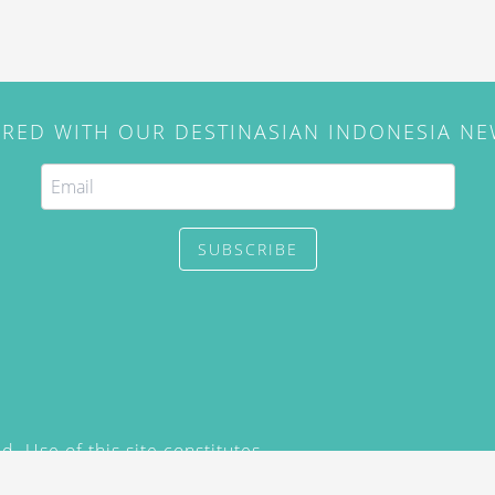
IRED WITH OUR DESTINASIAN INDONESIA N
SUBSCRIBE
. Use of this site constitutes
/2015) and
Privacy Policy
y not be reproduced, distributed,