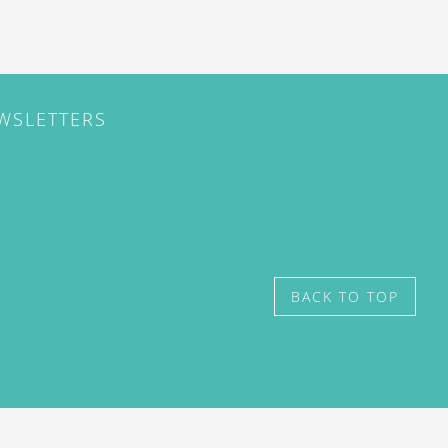
EWSLETTERS
BACK TO TOP