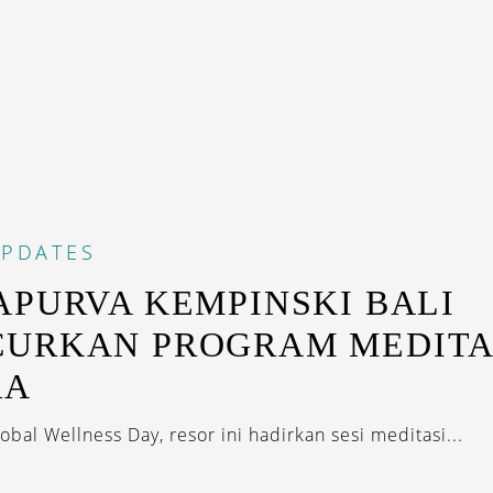
PDATES
APURVA KEMPINSKI BALI
URKAN PROGRAM MEDITA
RA
bal Wellness Day, resor ini hadirkan sesi meditasi...