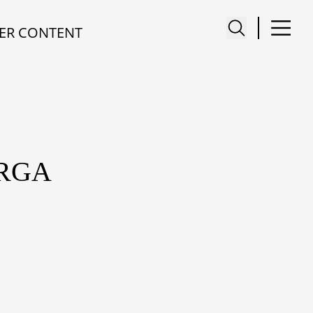
ER CONTENT
ARGA