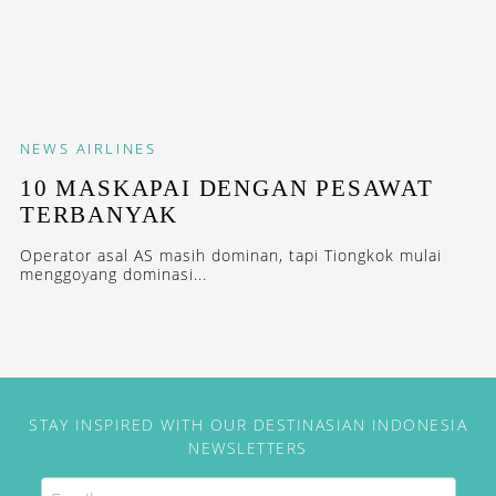
NEWS
AIRLINES
10 MASKAPAI DENGAN PESAWAT
TERBANYAK
Operator asal AS masih dominan, tapi Tiongkok mulai
menggoyang dominasi...
STAY INSPIRED WITH OUR DESTINASIAN INDONESIA
NEWSLETTERS