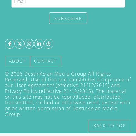
SUBSCRIBE
ABOUT
CONTACT
©
2026
DestinAsian Media Group All Rights
Reserved. Use of this site constitutes acceptance of
our User Agreement (effective 21/12/2015) and
Privacy Policy
(effective 21/12/2015). The material
on this site may not be reproduced, distributed,
transmitted, cached or otherwise used, except with
prior written permission of DestinAsian Media
Group.
BACK TO TOP