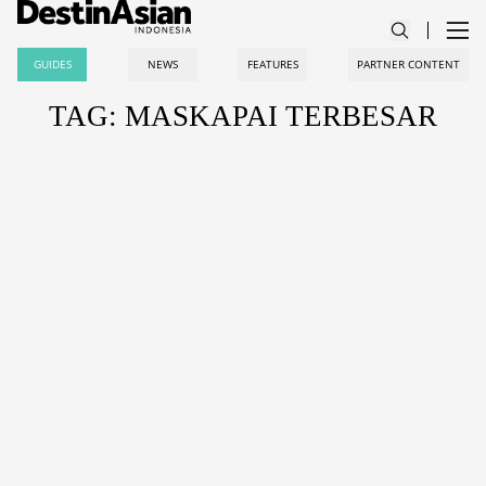
GUIDES
NEWS
FEATURES
PARTNER CONTENT
TAG: MASKAPAI TERBESAR