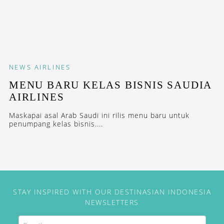
NEWS
AIRLINES
MENU BARU KELAS BISNIS SAUDIA
AIRLINES
Maskapai asal Arab Saudi ini rilis menu baru untuk
penumpang kelas bisnis....
STAY INSPIRED WITH OUR DESTINASIAN INDONESIA
NEWSLETTERS