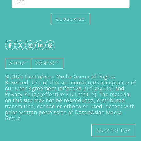
SUBSCRIBE
ABOUT
CONTACT
©
2026
DestinAsian Media Group All Rights
Reserved. Use of this site constitutes acceptance of
our User Agreement (effective 21/12/2015) and
Privacy Policy
(effective 21/12/2015). The material
on this site may not be reproduced, distributed,
transmitted, cached or otherwise used, except with
prior written permission of DestinAsian Media
Group.
BACK TO TOP