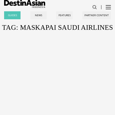
GUIDES
NEWS
FEATURES
PARTNER CONTENT
TAG: MASKAPAI SAUDI AIRLINES