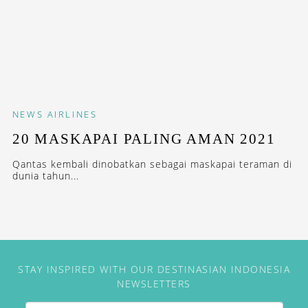
NEWS
AIRLINES
20 MASKAPAI PALING AMAN 2021
Qantas kembali dinobatkan sebagai maskapai teraman di
dunia tahun...
STAY INSPIRED WITH OUR DESTINASIAN INDONESIA
NEWSLETTERS