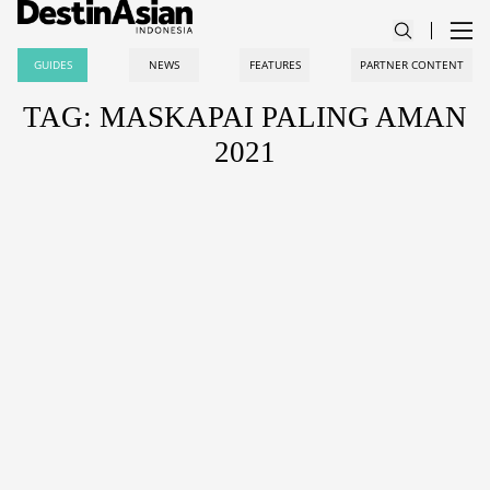
GUIDES
NEWS
FEATURES
PARTNER CONTENT
TAG: MASKAPAI PALING AMAN
2021