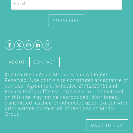
SUBSCRIBE
ABOUT
CONTACT
©
2026
DestinAsian Media Group All Rights
Reserved. Use of this site constitutes acceptance of
our User Agreement (effective 21/12/2015) and
Privacy Policy
(effective 21/12/2015). The material
on this site may not be reproduced, distributed,
transmitted, cached or otherwise used, except with
prior written permission of DestinAsian Media
Group.
BACK TO TOP