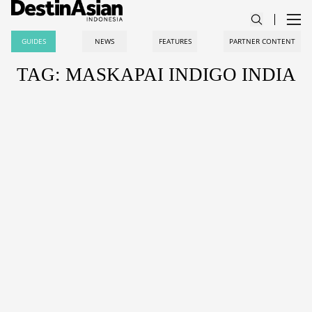
GUIDES
NEWS
FEATURES
PARTNER CONTENT
TAG: MASKAPAI INDIGO INDIA