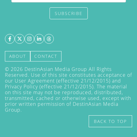
SUBSCRIBE
ABOUT
CONTACT
©
2026
DestinAsian Media Group All Rights
Reserved. Use of this site constitutes acceptance of
our User Agreement (effective 21/12/2015) and
Privacy Policy
(effective 21/12/2015). The material
on this site may not be reproduced, distributed,
transmitted, cached or otherwise used, except with
prior written permission of DestinAsian Media
Group.
BACK TO TOP