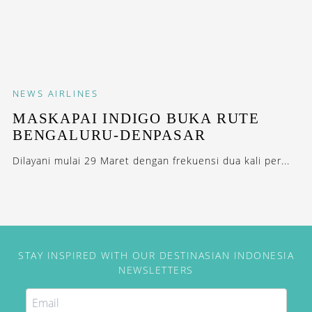
NEWS
AIRLINES
MASKAPAI INDIGO BUKA RUTE
BENGALURU-DENPASAR
Dilayani mulai 29 Maret dengan frekuensi dua kali per...
STAY INSPIRED WITH OUR DESTINASIAN INDONESIA
NEWSLETTERS