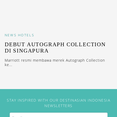
NEWS
HOTELS
DEBUT AUTOGRAPH COLLECTION
DI SINGAPURA
Marriott resmi membawa merek Autograph Collection
ke...
STAY INSPIRED WITH OUR DESTINASIAN INDONESIA
NEWSLETTERS