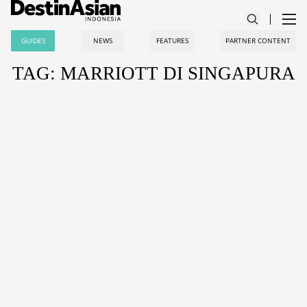
GUIDES
NEWS
FEATURES
PARTNER CONTENT
TAG: MARRIOTT DI SINGAPURA