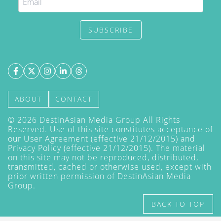
SUBSCRIBE
ABOUT
CONTACT
©
2026
DestinAsian Media Group All Rights
Reserved. Use of this site constitutes acceptance of
our User Agreement (effective 21/12/2015) and
Privacy Policy
(effective 21/12/2015). The material
on this site may not be reproduced, distributed,
transmitted, cached or otherwise used, except with
prior written permission of DestinAsian Media
Group.
BACK TO TOP