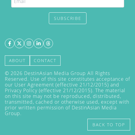
SUBSCRIBE
ABOUT
CONTACT
©
2026
DestinAsian Media Group All Rights
Reserved. Use of this site constitutes acceptance of
our User Agreement (effective 21/12/2015) and
Privacy Policy
(effective 21/12/2015). The material
on this site may not be reproduced, distributed,
transmitted, cached or otherwise used, except with
prior written permission of DestinAsian Media
Group.
BACK TO TOP