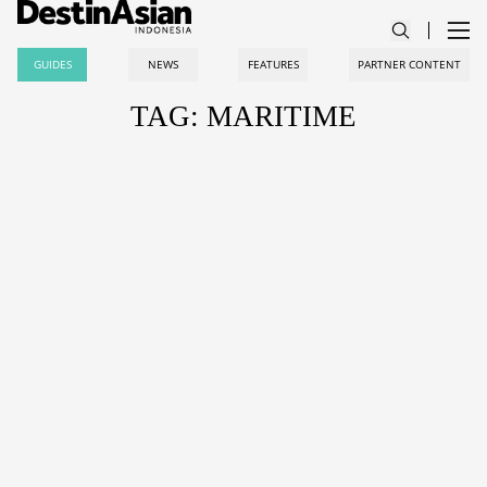
GUIDES
NEWS
FEATURES
PARTNER CONTENT
TAG: MARITIME