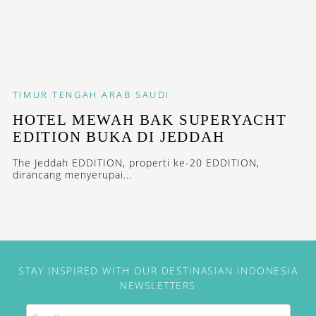
TIMUR TENGAH
ARAB SAUDI
HOTEL MEWAH BAK SUPERYACHT
EDITION BUKA DI JEDDAH
The Jeddah EDDITION, properti ke-20 EDDITION,
dirancang menyerupai...
STAY INSPIRED WITH OUR DESTINASIAN INDONESIA
NEWSLETTERS