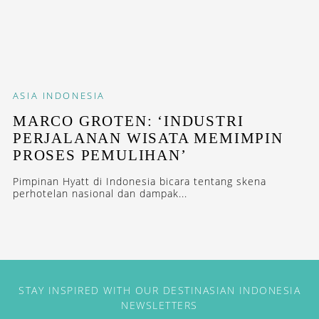
ASIA
INDONESIA
MARCO GROTEN: ‘INDUSTRI
PERJALANAN WISATA MEMIMPIN
PROSES PEMULIHAN’
Pimpinan Hyatt di Indonesia bicara tentang skena
perhotelan nasional dan dampak...
STAY INSPIRED WITH OUR DESTINASIAN INDONESIA
NEWSLETTERS