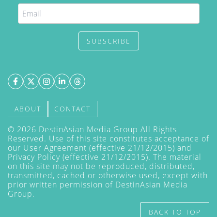
SUBSCRIBE
ABOUT
CONTACT
©
2026
DestinAsian Media Group All Rights
Reserved. Use of this site constitutes acceptance of
our User Agreement (effective 21/12/2015) and
Privacy Policy
(effective 21/12/2015). The material
on this site may not be reproduced, distributed,
transmitted, cached or otherwise used, except with
prior written permission of DestinAsian Media
Group.
BACK TO TOP