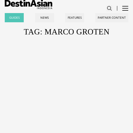
GUIDES
NEWS
FEATURES
PARTNER CONTENT
TAG: MARCO GROTEN