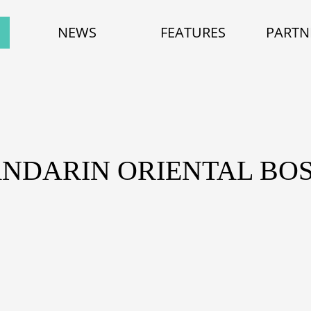
NEWS
FEATURES
PARTN
ANDARIN ORIENTAL BO