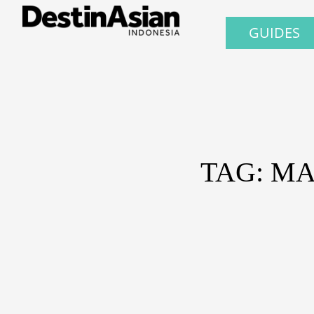
GUIDES
TAG: M