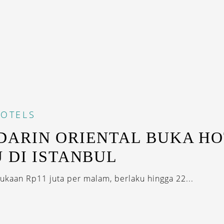
OTELS
ARIN ORIENTAL BUKA HO
 DI ISTANBUL
ukaan Rp11 juta per malam, berlaku hingga 22...