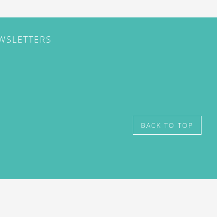
EWSLETTERS
BACK TO TOP