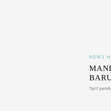
NEWS
H
MAND
BARU
Tarif pemb