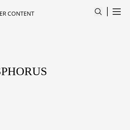
ER CONTENT
SPHORUS