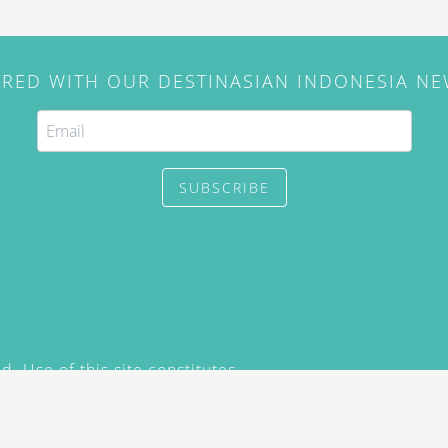
IRED WITH OUR DESTINASIAN INDONESIA N
SUBSCRIBE
. Use of this site constitutes
/2015) and
Privacy Policy
y not be reproduced, distributed,
prior written permission of