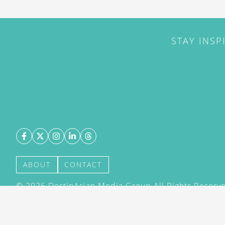
STAY INSP
ABOUT
CONTACT
©
2026
DestinAsian Media Group All Rights Reserved
acceptance of our User Agreement (effective 21/12
(effective 21/12/2015). The material on this site ma
transmitted, cached or otherwise used, except with 
DestinAsian Media Group.