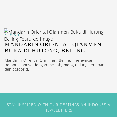
NEWS
HOTELS
MANDARIN ORIENTAL QIANMEN
BUKA DI HUTONG, BEIJING
Mandarin Oriental Qianmen, Beijing. merayakan
pembukaannya dengan meriah, mengundang seniman
dan selebriti...
STAY INSPIRED WITH OUR DESTINASIAN INDONESIA
NEWSLETTERS