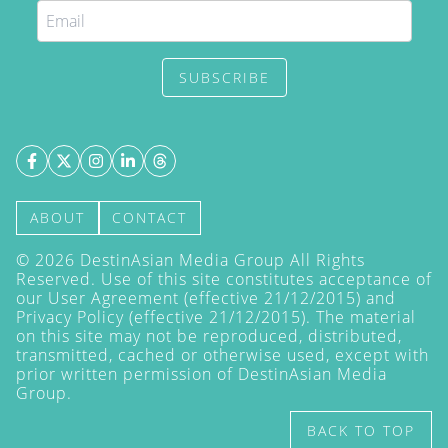
SUBSCRIBE
ABOUT
CONTACT
©
2026
DestinAsian Media Group All Rights
Reserved. Use of this site constitutes acceptance of
our User Agreement (effective 21/12/2015) and
Privacy Policy
(effective 21/12/2015). The material
on this site may not be reproduced, distributed,
transmitted, cached or otherwise used, except with
prior written permission of DestinAsian Media
Group.
BACK TO TOP