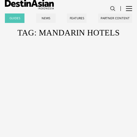
GUIDES
NEWS
FEATURES
PARTNER CONTENT
TAG: MANDARIN HOTELS