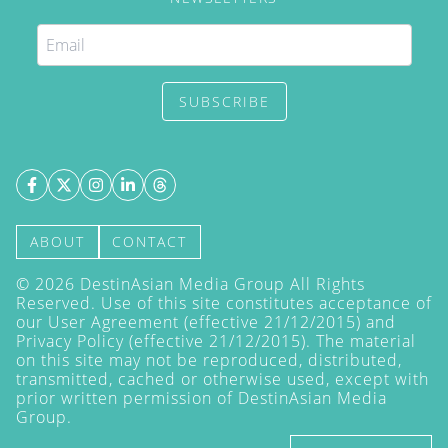
SUBSCRIBE
ABOUT
CONTACT
©
2026
DestinAsian Media Group All Rights
Reserved. Use of this site constitutes acceptance of
our User Agreement (effective 21/12/2015) and
Privacy Policy
(effective 21/12/2015). The material
on this site may not be reproduced, distributed,
transmitted, cached or otherwise used, except with
prior written permission of DestinAsian Media
Group.