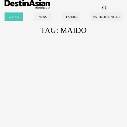
GUIDES
NEWS
FEATURES
PARTNER CONTENT
TAG: MAIDO