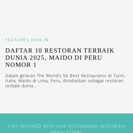
FEATURES
DINE IN
DAFTAR 10 RESTORAN TERBAIK
DUNIA 2025, MAIDO DI PERU
NOMOR 1
Dalam gelaran The World’s 50 Best Restaurants di Turin,
Italia, Maido di Lima, Peru, dinobatkan sebagai restoran
terbaik dunia...
STAY INSPIRED WITH OUR DESTINASIAN INDONESIA
NEWSLETTERS