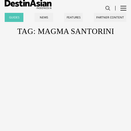
GUIDES
NEWS
FEATURES
PARTNER CONTENT
TAG: MAGMA SANTORINI