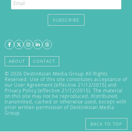
SUBSCRIBE
ABOUT
CONTACT
©
2026
DestinAsian Media Group All Rights
Reserved. Use of this site constitutes acceptance of
our User Agreement (effective 21/12/2015) and
Privacy Policy
(effective 21/12/2015). The material
on this site may not be reproduced, distributed,
transmitted, cached or otherwise used, except with
prior written permission of DestinAsian Media
Group.
BACK TO TOP