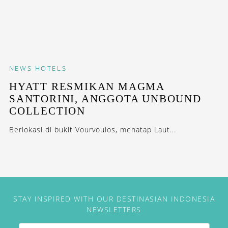
NEWS
HOTELS
HYATT RESMIKAN MAGMA
SANTORINI, ANGGOTA UNBOUND
COLLECTION
Berlokasi di bukit Vourvoulos, menatap Laut...
STAY INSPIRED WITH OUR DESTINASIAN INDONESIA
NEWSLETTERS