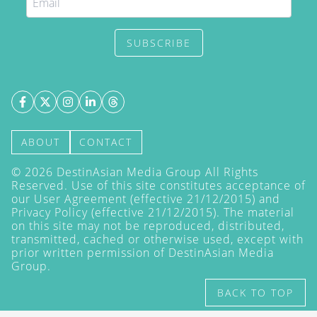
SUBSCRIBE
ABOUT
CONTACT
©
2026
DestinAsian Media Group All Rights
Reserved. Use of this site constitutes acceptance of
our User Agreement (effective 21/12/2015) and
Privacy Policy
(effective 21/12/2015). The material
on this site may not be reproduced, distributed,
transmitted, cached or otherwise used, except with
prior written permission of DestinAsian Media
Group.
BACK TO TOP