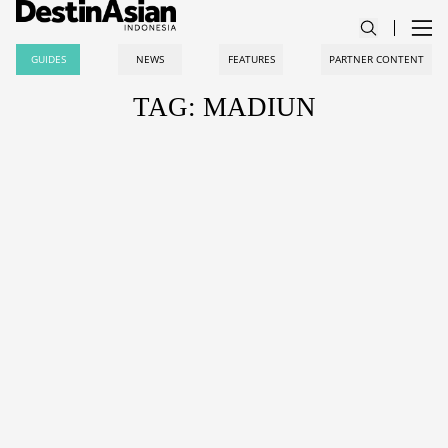
GUIDES
NEWS
FEATURES
PARTNER CONTENT
TAG: MADIUN