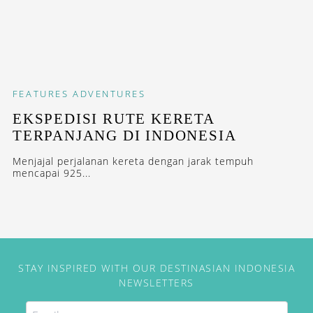
FEATURES
ADVENTURES
EKSPEDISI RUTE KERETA
TERPANJANG DI INDONESIA
Menjajal perjalanan kereta dengan jarak tempuh
mencapai 925...
STAY INSPIRED WITH OUR DESTINASIAN INDONESIA
NEWSLETTERS