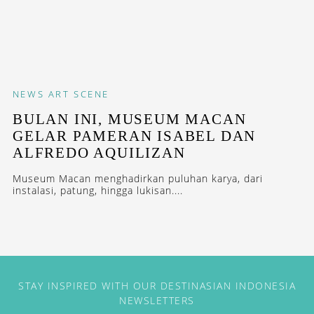
NEWS
ART SCENE
BULAN INI, MUSEUM MACAN
GELAR PAMERAN ISABEL DAN
ALFREDO AQUILIZAN
Museum Macan menghadirkan puluhan karya, dari
instalasi, patung, hingga lukisan....
STAY INSPIRED WITH OUR DESTINASIAN INDONESIA
NEWSLETTERS