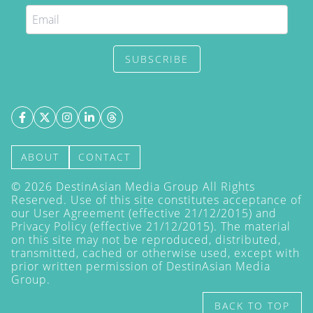
SUBSCRIBE
ABOUT
CONTACT
©
2026
DestinAsian Media Group All Rights
Reserved. Use of this site constitutes acceptance of
our User Agreement (effective 21/12/2015) and
Privacy Policy
(effective 21/12/2015). The material
on this site may not be reproduced, distributed,
transmitted, cached or otherwise used, except with
prior written permission of DestinAsian Media
Group.
BACK TO TOP