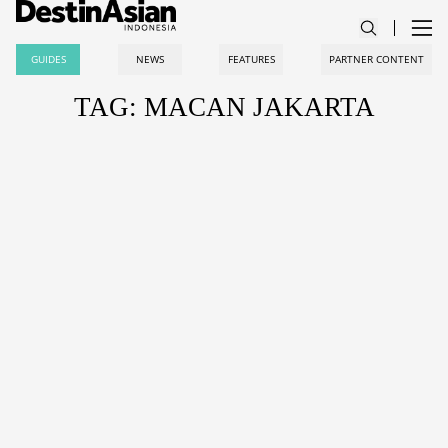
GUIDES
NEWS
FEATURES
PARTNER CONTENT
TAG: MACAN JAKARTA