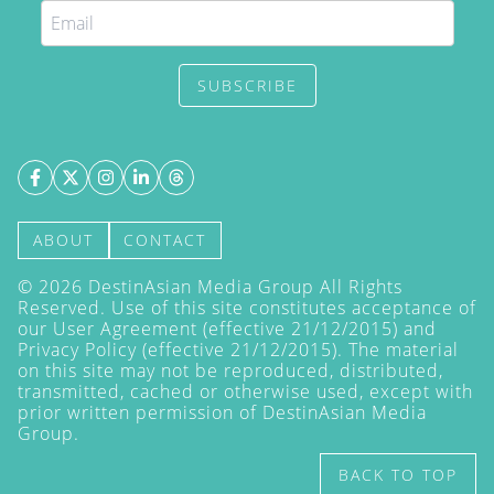
SUBSCRIBE
ABOUT
CONTACT
©
2026
DestinAsian Media Group All Rights
Reserved. Use of this site constitutes acceptance of
our User Agreement (effective 21/12/2015) and
Privacy Policy
(effective 21/12/2015). The material
on this site may not be reproduced, distributed,
transmitted, cached or otherwise used, except with
prior written permission of DestinAsian Media
Group.
BACK TO TOP