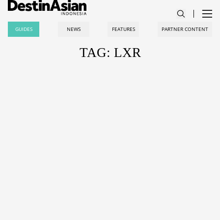
GUIDES
NEWS
FEATURES
PARTNER CONTENT
TAG: LXR