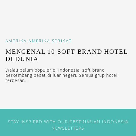
AMERIKA
AMERIKA SERIKAT
MENGENAL 10 SOFT BRAND HOTEL
DI DUNIA
Walau belum populer di Indonesia, soft brand
berkembang pesat di luar negeri. Semua grup hotel
terbesar...
STAY INSPIRED WITH OUR DESTINASIAN INDONESIA
NEWSLETTERS