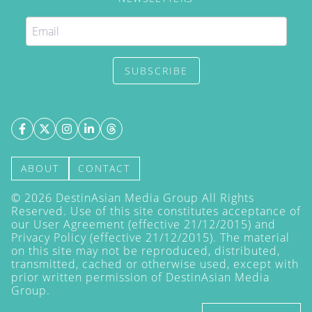
SUBSCRIBE
ABOUT
CONTACT
©
2026
DestinAsian Media Group All Rights
Reserved. Use of this site constitutes acceptance of
our User Agreement (effective 21/12/2015) and
Privacy Policy
(effective 21/12/2015). The material
on this site may not be reproduced, distributed,
transmitted, cached or otherwise used, except with
prior written permission of DestinAsian Media
Group.