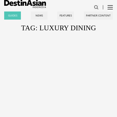
GUIDES
NEWS
FEATURES
PARTNER CONTENT
TAG: LUXURY DINING