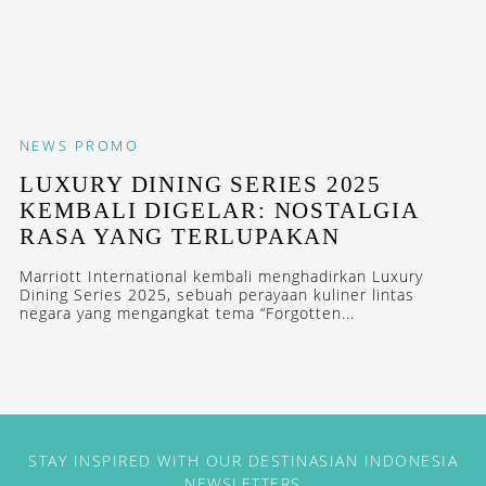
NEWS
PROMO
LUXURY DINING SERIES 2025
KEMBALI DIGELAR: NOSTALGIA
RASA YANG TERLUPAKAN
Marriott International kembali menghadirkan Luxury
Dining Series 2025, sebuah perayaan kuliner lintas
negara yang mengangkat tema “Forgotten...
STAY INSPIRED WITH OUR DESTINASIAN INDONESIA
NEWSLETTERS