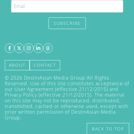
SUBSCRIBE
ABOUT
CONTACT
©
2026
DestinAsian Media Group All Rights
Reserved. Use of this site constitutes acceptance of
our User Agreement (effective 21/12/2015) and
Privacy Policy
(effective 21/12/2015). The material
on this site may not be reproduced, distributed,
transmitted, cached or otherwise used, except with
prior written permission of DestinAsian Media
Group.
BACK TO TOP