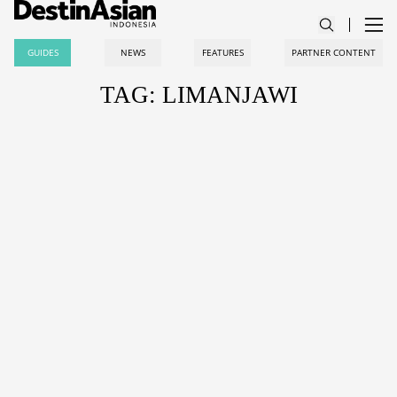
GUIDES
NEWS
FEATURES
PARTNER CONTENT
TAG: LIMANJAWI