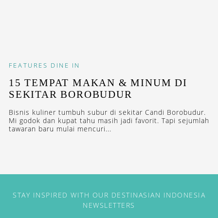
FEATURES
DINE IN
15 TEMPAT MAKAN & MINUM DI
SEKITAR BOROBUDUR
Bisnis kuliner tumbuh subur di sekitar Candi Borobudur.
Mi godok dan kupat tahu masih jadi favorit. Tapi sejumlah
tawaran baru mulai mencuri...
STAY INSPIRED WITH OUR DESTINASIAN INDONESIA
NEWSLETTERS