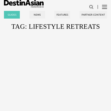
GUIDES
NEWS
FEATURES
PARTNER CONTENT
TAG: LIFESTYLE RETREATS