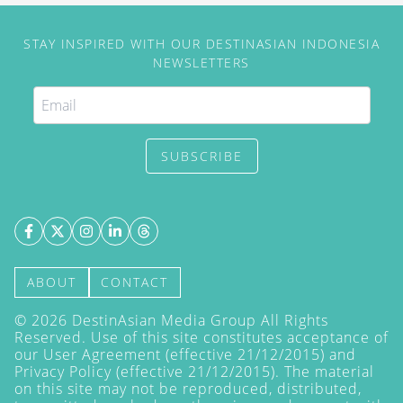
STAY INSPIRED WITH OUR DESTINASIAN INDONESIA
NEWSLETTERS
SUBSCRIBE
ABOUT
CONTACT
©
2026
DestinAsian Media Group All Rights
Reserved. Use of this site constitutes acceptance of
our User Agreement (effective 21/12/2015) and
Privacy Policy
(effective 21/12/2015). The material
on this site may not be reproduced, distributed,