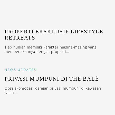
PROPERTI EKSKLUSIF LIFESTYLE
RETREATS
Tiap hunian memiliki karakter masing-masing yang
membedakannya dengan properti...
NEWS
UPDATES
PRIVASI MUMPUNI DI THE BALÉ
Opsi akomodasi dengan privasi mumpuni di kawasan
Nusa...