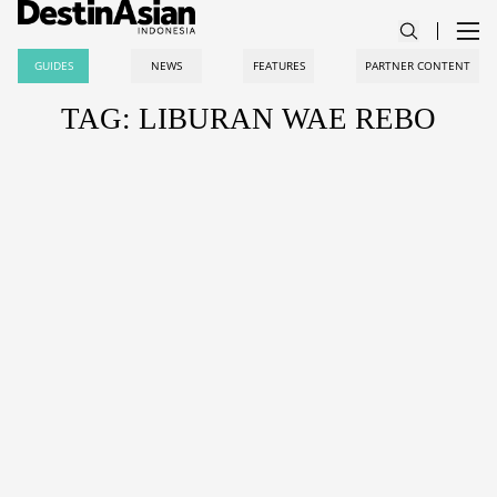
GUIDES
NEWS
FEATURES
PARTNER CONTENT
TAG: LIBURAN WAE REBO