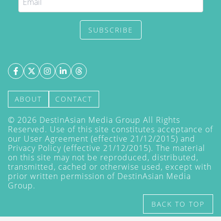
SUBSCRIBE
ABOUT
CONTACT
©
2026
DestinAsian Media Group All Rights
Reserved. Use of this site constitutes acceptance of
our User Agreement (effective 21/12/2015) and
Privacy Policy
(effective 21/12/2015). The material
on this site may not be reproduced, distributed,
transmitted, cached or otherwise used, except with
prior written permission of DestinAsian Media
Group.
BACK TO TOP