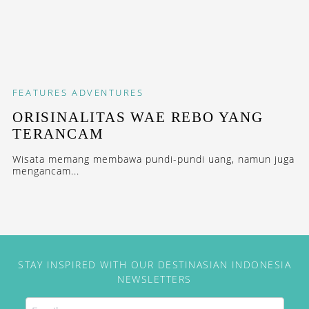
FEATURES
ADVENTURES
ORISINALITAS WAE REBO YANG
TERANCAM
Wisata memang membawa pundi-pundi uang, namun juga
mengancam...
STAY INSPIRED WITH OUR DESTINASIAN INDONESIA
NEWSLETTERS