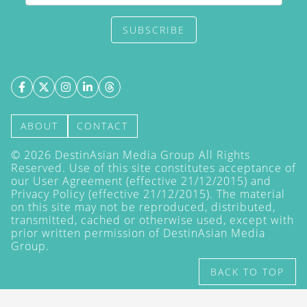
SUBSCRIBE
ABOUT
CONTACT
©
2026
DestinAsian Media Group All Rights
Reserved. Use of this site constitutes acceptance of
our User Agreement (effective 21/12/2015) and
Privacy Policy
(effective 21/12/2015). The material
on this site may not be reproduced, distributed,
transmitted, cached or otherwise used, except with
prior written permission of DestinAsian Media
Group.
BACK TO TOP