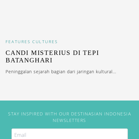
FEATURES
CULTURES
CANDI MISTERIUS DI TEPI
BATANGHARI
Peninggalan sejarah bagian dari jaringan kultural...
STAY INSPIRED WITH OUR DESTINASIAN INDONESIA
NEWSLETTERS