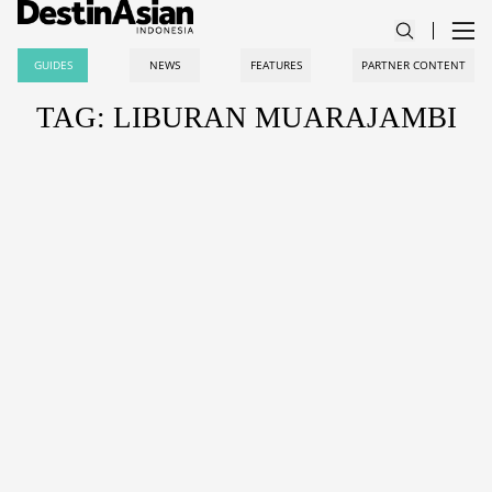
GUIDES
NEWS
FEATURES
PARTNER CONTENT
TAG: LIBURAN MUARAJAMBI