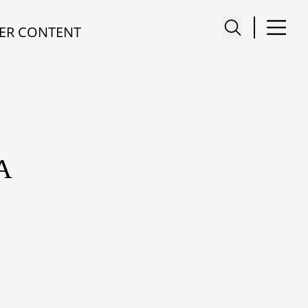
ER CONTENT
A