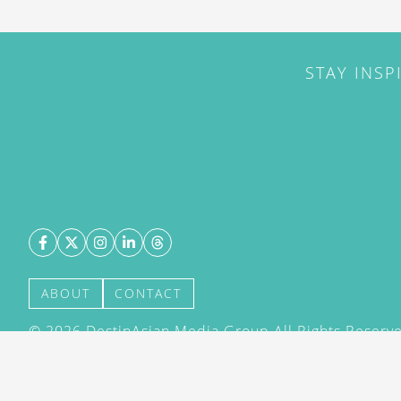
STAY INSP
ABOUT
CONTACT
©
2026
DestinAsian Media Group All Rights Reserved
acceptance of our User Agreement (effective 21/12
(effective 21/12/2015). The material on this site ma
transmitted, cached or otherwise used, except with 
DestinAsian Media Group.