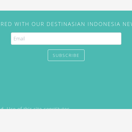
IRED WITH OUR DESTINASIAN INDONESIA N
SUBSCRIBE
. Use of this site constitutes
/2015) and
Privacy Policy
y not be reproduced, distributed,
prior written permission of