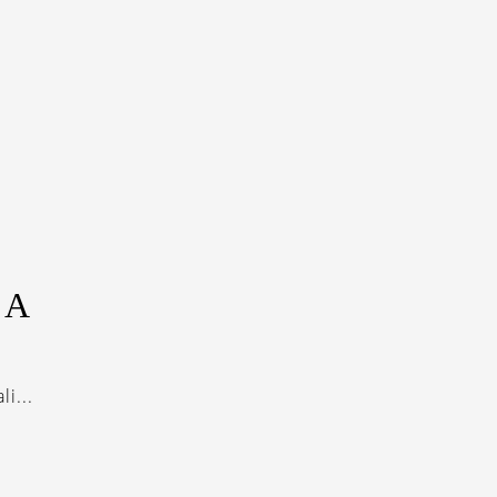
LA
i...