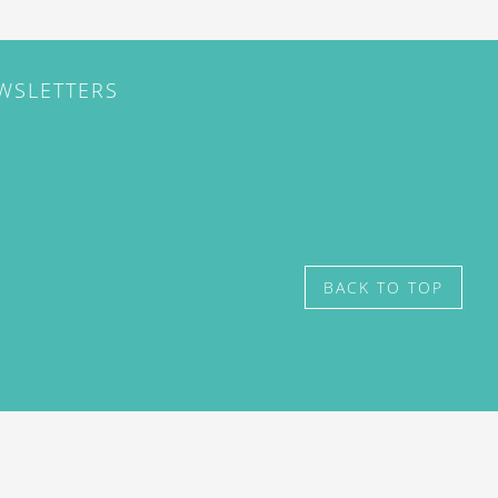
EWSLETTERS
BACK TO TOP