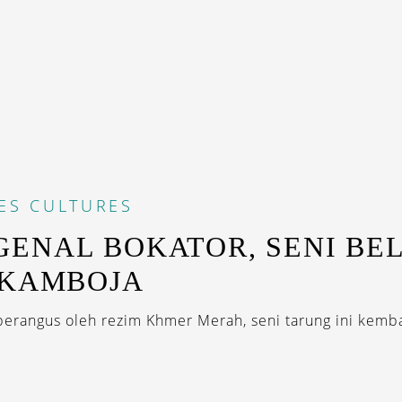
ES
CULTURES
ENAL BOKATOR, SENI BE
 KAMBOJA
erangus oleh rezim Khmer Merah, seni tarung ini kembal