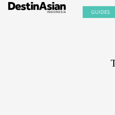
GUIDES