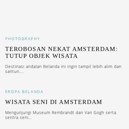
PHOTOGRAPHY
TEROBOSAN NEKAT AMSTERDAM:
TUTUP OBJEK WISATA
Destinasi andalan Belanda ini ingin tampil lebih alim dan
santun....
EROPA
BELANDA
WISATA SENI DI AMSTERDAM
Mengunjungi Museum Rembrandt dan Van Gogh serta
sentra seni...