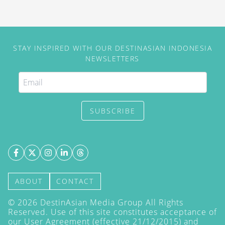
STAY INSPIRED WITH OUR DESTINASIAN INDONESIA
NEWSLETTERS
SUBSCRIBE
ABOUT
CONTACT
©
2026
DestinAsian Media Group All Rights
Reserved. Use of this site constitutes acceptance of
our User Agreement (effective 21/12/2015) and