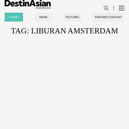
GUIDES
NEWS
FEATURES
PARTNER CONTENT
TAG: LIBURAN AMSTERDAM