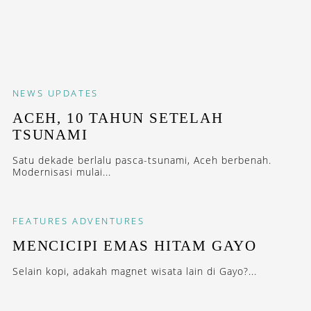
NEWS
UPDATES
ACEH, 10 TAHUN SETELAH
TSUNAMI
Satu dekade berlalu pasca-tsunami, Aceh berbenah.
Modernisasi mulai...
FEATURES
ADVENTURES
MENCICIPI EMAS HITAM GAYO
Selain kopi, adakah magnet wisata lain di Gayo?...