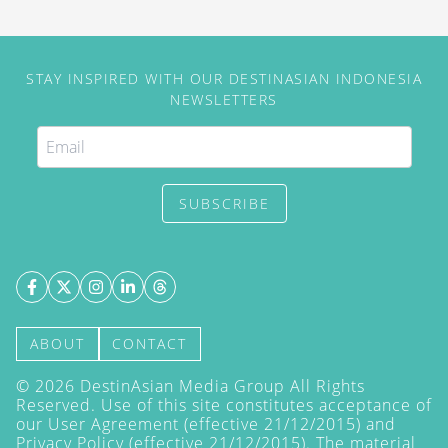
STAY INSPIRED WITH OUR DESTINASIAN INDONESIA
NEWSLETTERS
SUBSCRIBE
ABOUT
CONTACT
©
2026
DestinAsian Media Group All Rights
Reserved. Use of this site constitutes acceptance of
our User Agreement (effective 21/12/2015) and
Privacy Policy
(effective 21/12/2015). The material