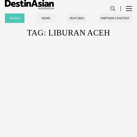
GUIDES
NEWS
FEATURES
PARTNER CONTENT
TAG: LIBURAN ACEH