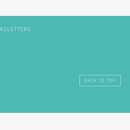
EWSLETTERS
BACK TO TOP