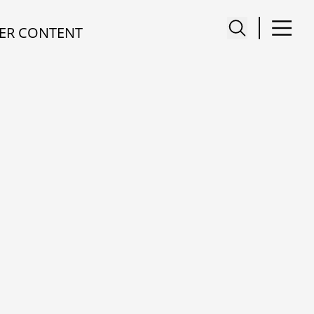
ER CONTENT