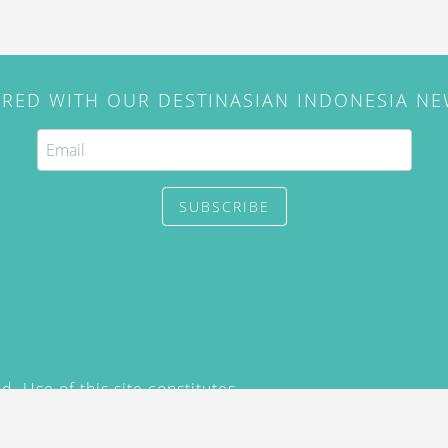
IRED WITH OUR DESTINASIAN INDONESIA N
SUBSCRIBE
. Use of this site constitutes
/2015) and
Privacy Policy
y not be reproduced, distributed,
prior written permission of