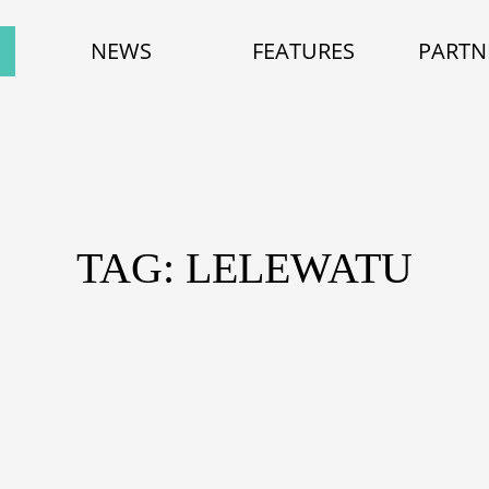
NEWS
FEATURES
PARTN
TAG: LELEWATU