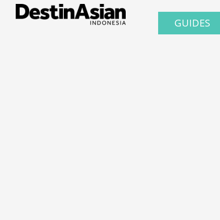
GUIDES