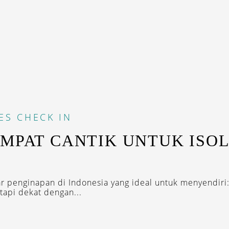
ES
CHECK IN
EMPAT CANTIK UNTUK ISOL
tar penginapan di Indonesia yang ideal untuk menyendiri:
tapi dekat dengan...