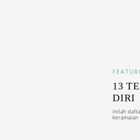
FEATUR
13 T
DIRI
Inilah daf
keramaian 