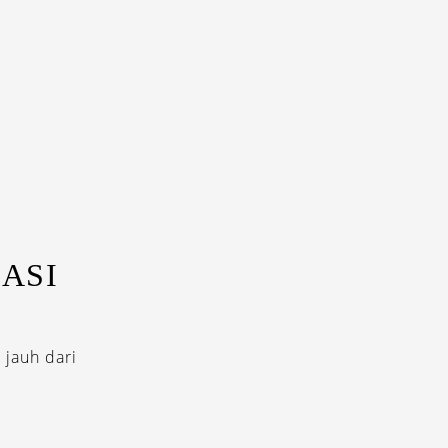
ASI
 jauh dari