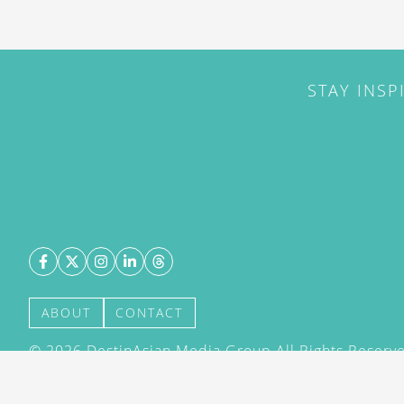
STAY INSP
ABOUT
CONTACT
©
2026
DestinAsian Media Group All Rights Reserved
acceptance of our User Agreement (effective 21/12
(effective 21/12/2015). The material on this site ma
transmitted, cached or otherwise used, except with 