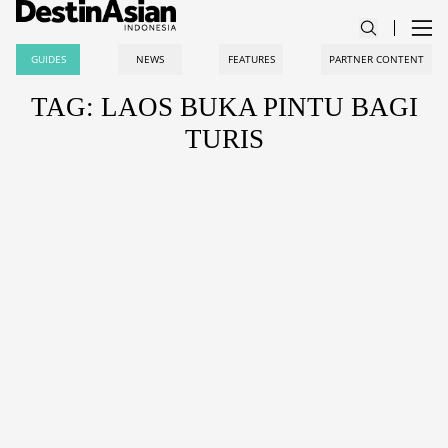
GUIDES
NEWS
FEATURES
PARTNER CONTENT
TAG: LAOS BUKA PINTU BAGI
TURIS