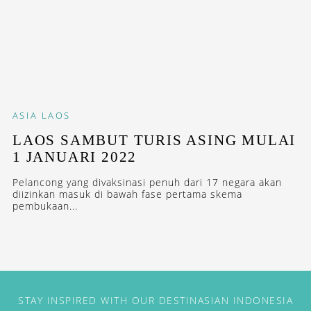
ASIA
LAOS
LAOS SAMBUT TURIS ASING MULAI
1 JANUARI 2022
Pelancong yang divaksinasi penuh dari 17 negara akan
diizinkan masuk di bawah fase pertama skema
pembukaan...
STAY INSPIRED WITH OUR DESTINASIAN INDONESIA