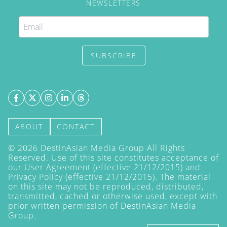
NEWSLETTERS
SUBSCRIBE
ABOUT
CONTACT
©
2026
DestinAsian Media Group All Rights
Reserved. Use of this site constitutes acceptance of
our User Agreement (effective 21/12/2015) and
Privacy Policy
(effective 21/12/2015). The material
on this site may not be reproduced, distributed,
transmitted, cached or otherwise used, except with
prior written permission of DestinAsian Media
Group.