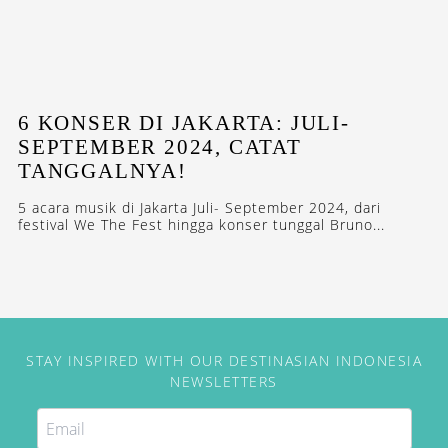
6 KONSER DI JAKARTA: JULI-
SEPTEMBER 2024, CATAT
TANGGALNYA!
5 acara musik di Jakarta Juli- September 2024, dari
festival We The Fest hingga konser tunggal Bruno...
STAY INSPIRED WITH OUR DESTINASIAN INDONESIA
NEWSLETTERS