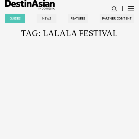
GUIDES
NEWS
FEATURES
PARTNER CONTENT
TAG: LALALA FESTIVAL