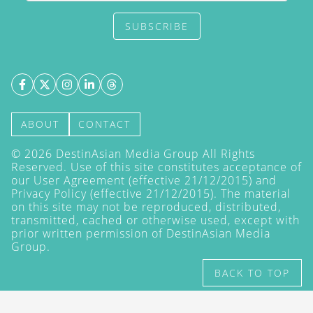
SUBSCRIBE
ABOUT
CONTACT
©
2026
DestinAsian Media Group All Rights
Reserved. Use of this site constitutes acceptance of
our User Agreement (effective 21/12/2015) and
Privacy Policy
(effective 21/12/2015). The material
on this site may not be reproduced, distributed,
transmitted, cached or otherwise used, except with
prior written permission of DestinAsian Media
Group.
BACK TO TOP