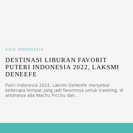
ASIA
INDONESIA
DESTINASI LIBURAN FAVORIT
PUTERI INDONESIA 2022, LAKSMI
DENEEFE
Putri Indonesia 2022, Laksmi DeNeefe menyebut
beberapa tempat yang jadi favoritnya untuk traveling, di
antaranya ada Machu Picchu dan...