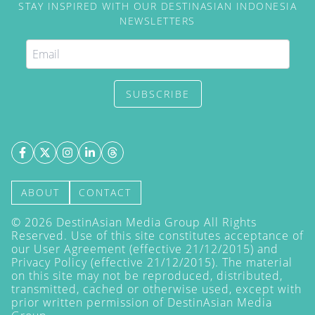
STAY INSPIRED WITH OUR DESTINASIAN INDONESIA
NEWSLETTERS
SUBSCRIBE
ABOUT
CONTACT
©
2026
DestinAsian Media Group All Rights
Reserved. Use of this site constitutes acceptance of
our User Agreement (effective 21/12/2015) and
Privacy Policy
(effective 21/12/2015). The material
on this site may not be reproduced, distributed,
transmitted, cached or otherwise used, except with
prior written permission of DestinAsian Media