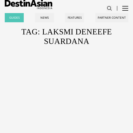
GUIDES
NEWS
FEATURES
PARTNER CONTENT
TAG: LAKSMI DENEEFE
SUARDANA