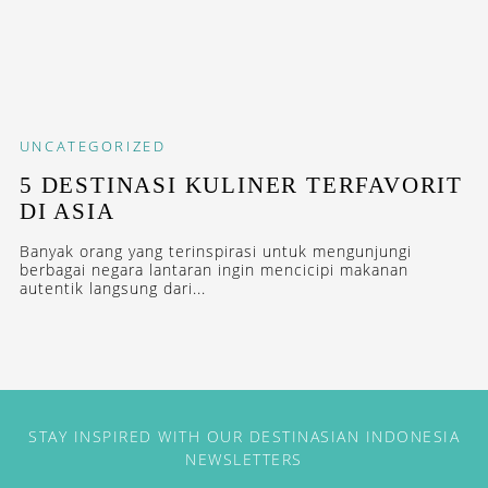
UNCATEGORIZED
5 DESTINASI KULINER TERFAVORIT
DI ASIA
Banyak orang yang terinspirasi untuk mengunjungi
berbagai negara lantaran ingin mencicipi makanan
autentik langsung dari...
STAY INSPIRED WITH OUR DESTINASIAN INDONESIA
NEWSLETTERS