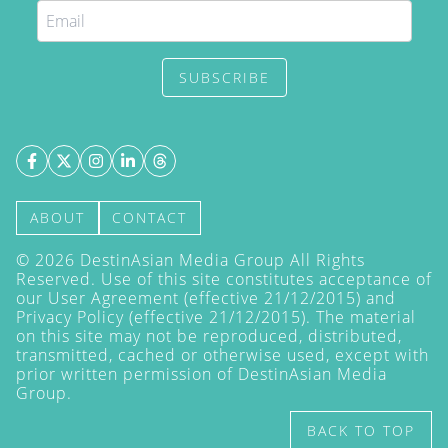
SUBSCRIBE
ABOUT
CONTACT
©
2026
DestinAsian Media Group All Rights
Reserved. Use of this site constitutes acceptance of
our User Agreement (effective 21/12/2015) and
Privacy Policy
(effective 21/12/2015). The material
on this site may not be reproduced, distributed,
transmitted, cached or otherwise used, except with
prior written permission of DestinAsian Media
Group.
BACK TO TOP