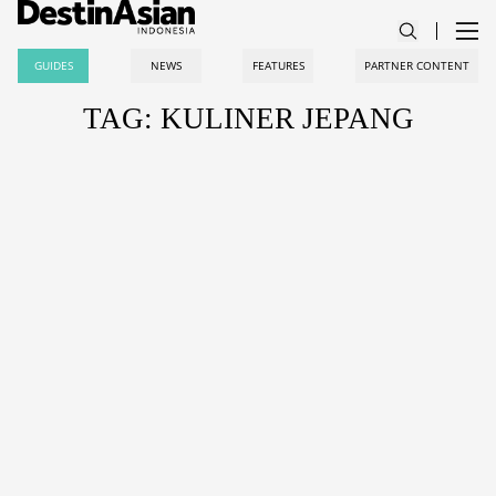
GUIDES
NEWS
FEATURES
PARTNER CONTENT
TAG: KULINER JEPANG