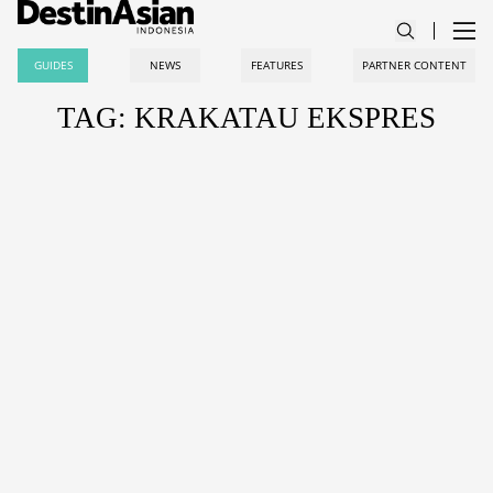
GUIDES
NEWS
FEATURES
PARTNER CONTENT
TAG: KRAKATAU EKSPRES