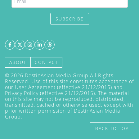
SUBSCRIBE
ABOUT
CONTACT
©
2026
DestinAsian Media Group All Rights
Reserved. Use of this site constitutes acceptance of
our User Agreement (effective 21/12/2015) and
Privacy Policy
(effective 21/12/2015). The material
on this site may not be reproduced, distributed,
transmitted, cached or otherwise used, except with
prior written permission of DestinAsian Media
Group.
BACK TO TOP