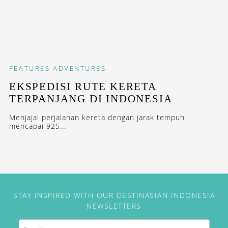
FEATURES
ADVENTURES
EKSPEDISI RUTE KERETA
TERPANJANG DI INDONESIA
Menjajal perjalanan kereta dengan jarak tempuh
mencapai 925...
STAY INSPIRED WITH OUR DESTINASIAN INDONESIA
NEWSLETTERS