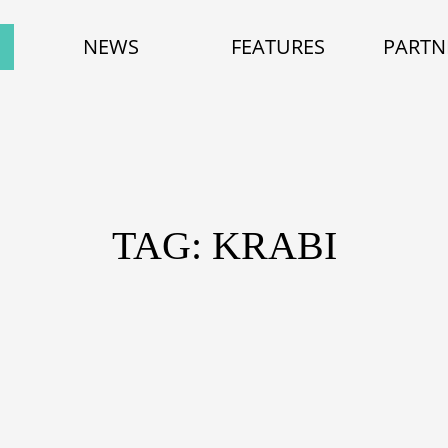
NEWS
FEATURES
PARTN
TAG: KRABI