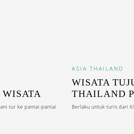
ASIA
THAILAND
WISATA TUJ
 WISATA
THAILAND 
ani tur ke pantai-pantai
Berlaku untuk turis dari 6