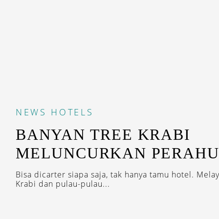
NEWS
HOTELS
BANYAN TREE KRABI
MELUNCURKAN PERAHU
Bisa dicarter siapa saja, tak hanya tamu hotel. Melay
Krabi dan pulau-pulau...