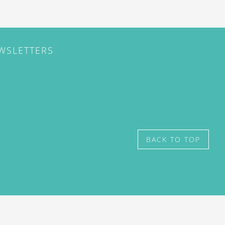
EWSLETTERS
BACK TO TOP