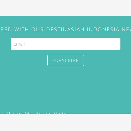
IRED WITH OUR DESTINASIAN INDONESIA N
SUBSCRIBE
. Use of this site constitutes
/2015) and
Privacy Policy
y not be reproduced, distributed,
prior written permission of