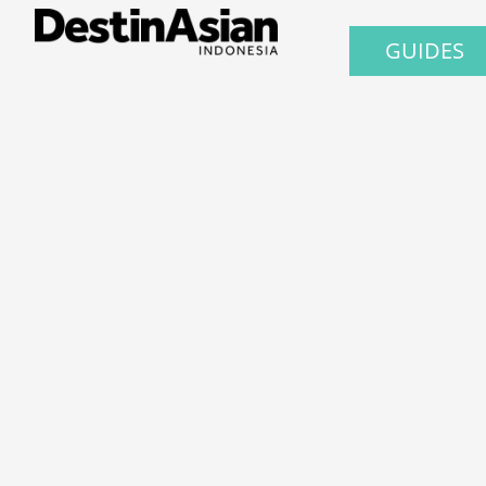
GUIDES