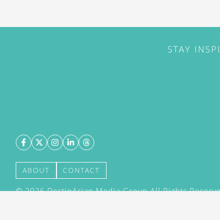
STAY INSP
ABOUT
CONTACT
©
2026
DestinAsian Media Group All Rights Reserved
acceptance of our User Agreement (effective 21/12
(effective 21/12/2015). The material on this site ma
transmitted, cached or otherwise used, except with 