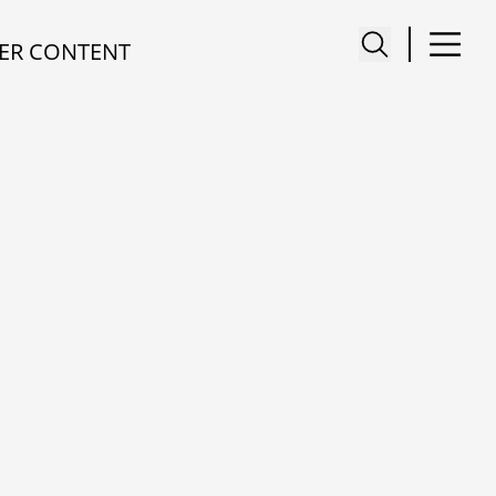
ER CONTENT