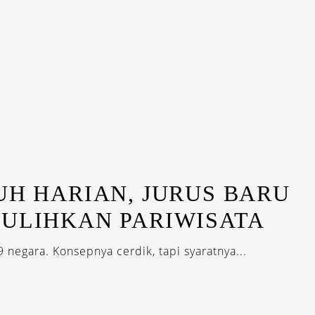
UH HARIAN, JURUS BARU
PULIHKAN PARIWISATA
9 negara. Konsepnya cerdik, tapi syaratnya...