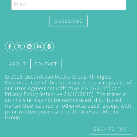
SUBSCRIBE
ABOUT
CONTACT
©
2026
DestinAsian Media Group All Rights
Reserved. Use of this site constitutes acceptance of
our User Agreement (effective 21/12/2015) and
Privacy Policy
(effective 21/12/2015). The material
on this site may not be reproduced, distributed,
transmitted, cached or otherwise used, except with
prior written permission of DestinAsian Media
Group.
BACK TO TOP