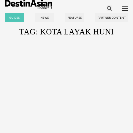
GUIDES
NEWS
FEATURES
PARTNER CONTENT
TAG: KOTA LAYAK HUNI