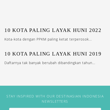
10 KOTA PALING LAYAK HUNI 2022
Kota-kota dengan PPKM paling ketat terperosok...
10 KOTA PALING LAYAK HUNI 2019
Daftarnya tak banyak berubah dibandingkan tahun...
STAY INSPIRED WITH OUR DESTINASIAN INDONESIA
NEWSLETTERS