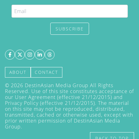
SUBSCRIBE
ABOUT
CONTACT
©
2026
DestinAsian Media Group All Rights
Reserved. Use of this site constitutes acceptance of
our User Agreement (effective 21/12/2015) and
Privacy Policy
(effective 21/12/2015). The material
on this site may not be reproduced, distributed,
transmitted, cached or otherwise used, except with
prior written permission of DestinAsian Media
Group.
BACK TO TOP