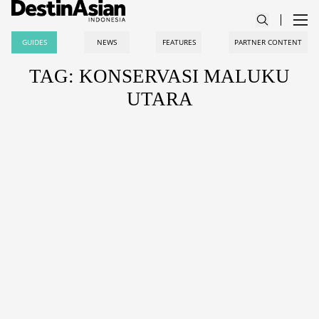
GUIDES
NEWS
FEATURES
PARTNER CONTENT
TAG: KONSERVASI MALUKU
UTARA