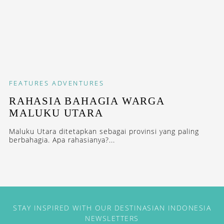
FEATURES
ADVENTURES
RAHASIA BAHAGIA WARGA
MALUKU UTARA
Maluku Utara ditetapkan sebagai provinsi yang paling
berbahagia. Apa rahasianya?...
STAY INSPIRED WITH OUR DESTINASIAN INDONESIA
NEWSLETTERS