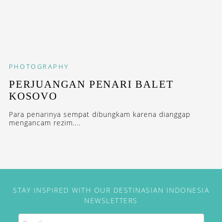
PHOTOGRAPHY
PERJUANGAN PENARI BALET
KOSOVO
Para penarinya sempat dibungkam karena dianggap
mengancam rezim....
STAY INSPIRED WITH OUR DESTINASIAN INDONESIA
NEWSLETTERS