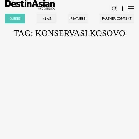
GUIDES
NEWS
FEATURES
PARTNER CONTENT
TAG: KONSERVASI KOSOVO