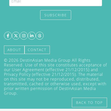
SUBSCRIBE
ABOUT
CONTACT
©
2026
DestinAsian Media Group All Rights
Reserved. Use of this site constitutes acceptance of
our User Agreement (effective 21/12/2015) and
Privacy Policy
(effective 21/12/2015). The material
on this site may not be reproduced, distributed,
transmitted, cached or otherwise used, except with
prior written permission of DestinAsian Media
Group.
BACK TO TOP