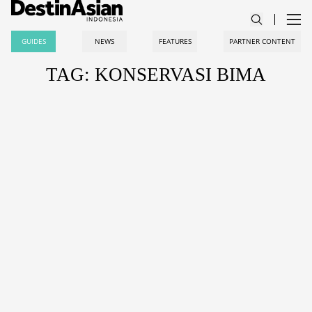
GUIDES
NEWS
FEATURES
PARTNER CONTENT
TAG: KONSERVASI BIMA