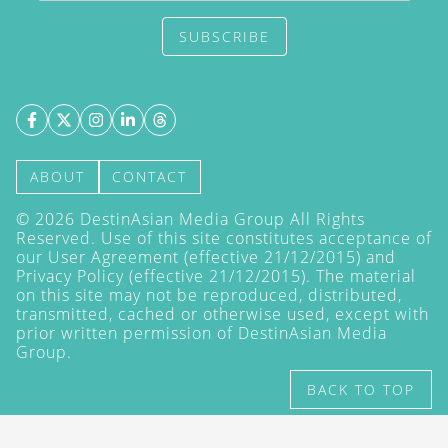
SUBSCRIBE
ABOUT
CONTACT
©
2026
DestinAsian Media Group All Rights
Reserved. Use of this site constitutes acceptance of
our User Agreement (effective 21/12/2015) and
Privacy Policy
(effective 21/12/2015). The material
on this site may not be reproduced, distributed,
transmitted, cached or otherwise used, except with
prior written permission of DestinAsian Media
Group.
BACK TO TOP