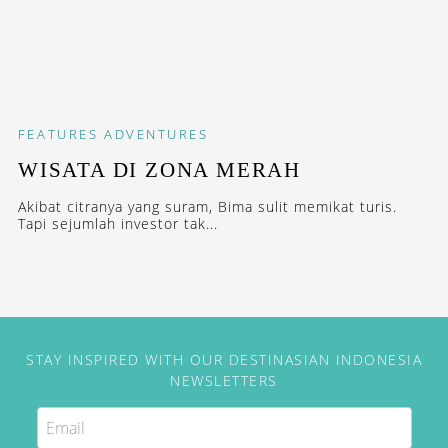
FEATURES
ADVENTURES
WISATA DI ZONA MERAH
Akibat citranya yang suram, Bima sulit memikat turis.
Tapi sejumlah investor tak...
STAY INSPIRED WITH OUR DESTINASIAN INDONESIA
NEWSLETTERS