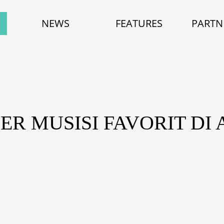
NEWS
FEATURES
PARTN
ER MUSISI FAVORIT DI