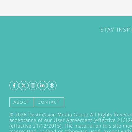
STAY INSP
ABOUT
CONTACT
©
2026
DestinAsian Media Group All Rights Reserved
acceptance of our User Agreement (effective 21/12
(effective 21/12/2015). The material on this site ma
transmitted, cached or otherwise used, except with 