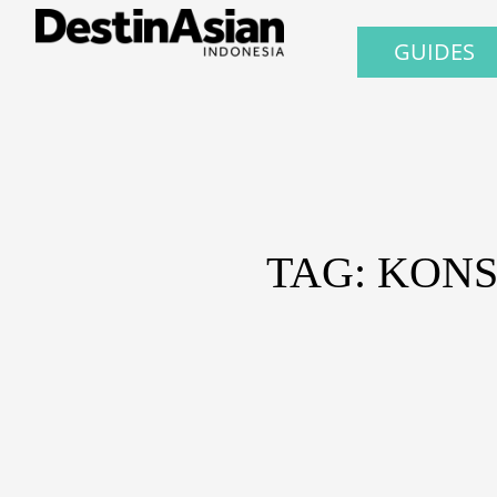
GUIDES
TAG: KONS