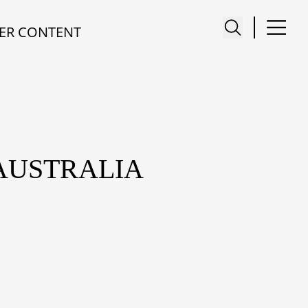
ER CONTENT
 AUSTRALIA