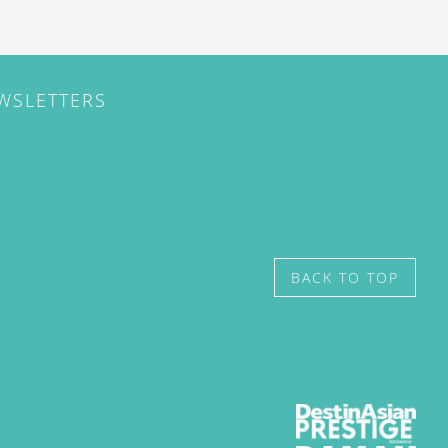
EWSLETTERS
BACK TO TOP