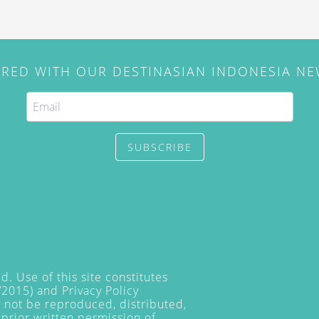
IRED WITH OUR DESTINASIAN INDONESIA N
SUBSCRIBE
. Use of this site constitutes
/2015) and
Privacy Policy
y not be reproduced, distributed,
prior written permission of