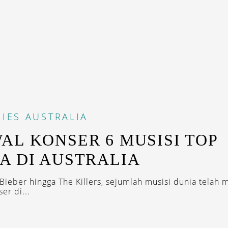
IES
AUSTRALIA
AL KONSER 6 MUSISI TOP
A DI AUSTRALIA
 Bieber hingga The Killers, sejumlah musisi dunia telah 
er di...