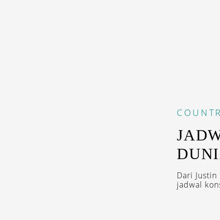
COUNTR
JADW
DUNI
Dari Justin
jadwal kons