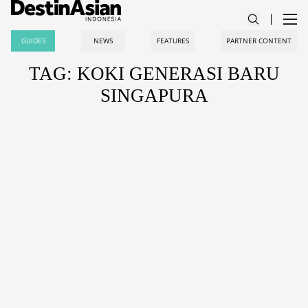
GUIDES
NEWS
FEATURES
PARTNER CONTENT
TAG: KOKI GENERASI BARU
SINGAPURA