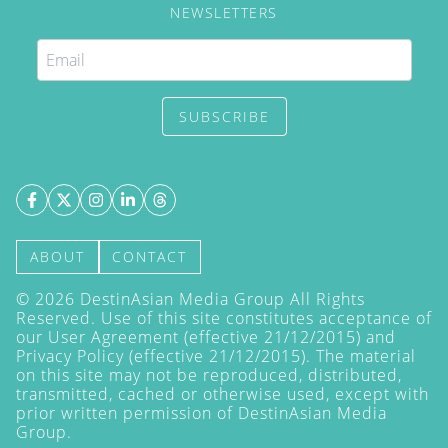
NEWSLETTERS
SUBSCRIBE
ABOUT
CONTACT
©
2026
DestinAsian Media Group All Rights
Reserved. Use of this site constitutes acceptance of
our User Agreement (effective 21/12/2015) and
Privacy Policy
(effective 21/12/2015). The material
on this site may not be reproduced, distributed,
transmitted, cached or otherwise used, except with
prior written permission of DestinAsian Media
Group.