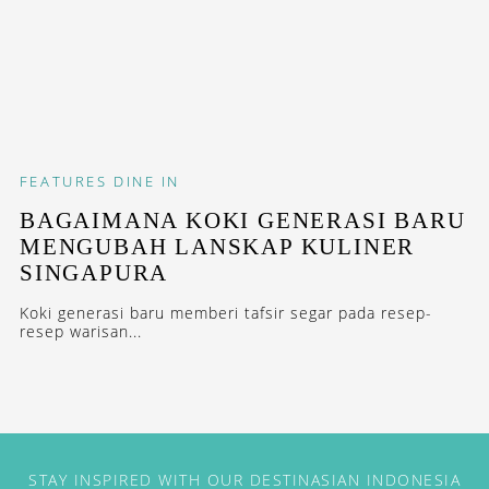
FEATURES
DINE IN
BAGAIMANA KOKI GENERASI BARU
MENGUBAH LANSKAP KULINER
SINGAPURA
Koki generasi baru memberi tafsir segar pada resep-
resep warisan...
STAY INSPIRED WITH OUR DESTINASIAN INDONESIA