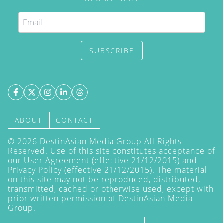
SUBSCRIBE
ABOUT
CONTACT
©
2026
DestinAsian Media Group All Rights
Reserved. Use of this site constitutes acceptance of
our User Agreement (effective 21/12/2015) and
Privacy Policy
(effective 21/12/2015). The material
on this site may not be reproduced, distributed,
transmitted, cached or otherwise used, except with
prior written permission of DestinAsian Media
Group.