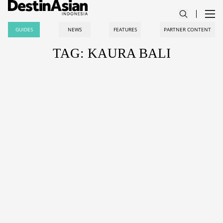
GUIDES
NEWS
FEATURES
PARTNER CONTENT
TAG: KAURA BALI