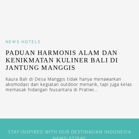
NEWS
HOTELS
PADUAN HARMONIS ALAM DAN
KENIKMATAN KULINER BALI DI
JANTUNG MANGGIS
Kaura Bali di Desa Manggis tidak hanya menawarkan
akomodasi dan kegiatan outdoor menarik, tapi juga kelas
memasak hidangan Nusantara di Pratiwi...
STAY INSPIRED WITH OUR DESTINASIAN INDONESIA
NEWSLETTERS