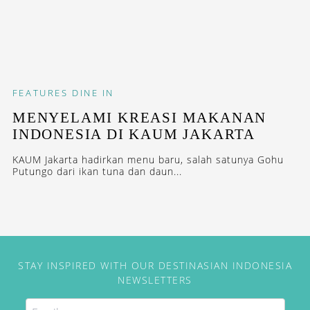
FEATURES
DINE IN
MENYELAMI KREASI MAKANAN
INDONESIA DI KAUM JAKARTA
KAUM Jakarta hadirkan menu baru, salah satunya Gohu
Putungo dari ikan tuna dan daun...
STAY INSPIRED WITH OUR DESTINASIAN INDONESIA
NEWSLETTERS