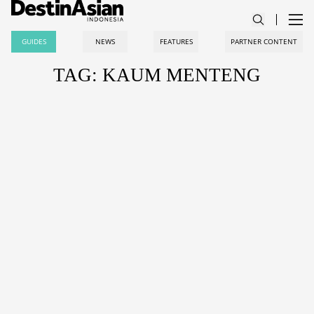
GUIDES
NEWS
FEATURES
PARTNER CONTENT
TAG: KAUM MENTENG