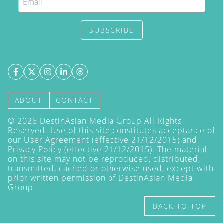
SUBSCRIBE
ABOUT
CONTACT
©
2026
DestinAsian Media Group All Rights
Reserved. Use of this site constitutes acceptance of
our User Agreement (effective 21/12/2015) and
Privacy Policy
(effective 21/12/2015). The material
on this site may not be reproduced, distributed,
transmitted, cached or otherwise used, except with
prior written permission of DestinAsian Media
Group.
BACK TO TOP